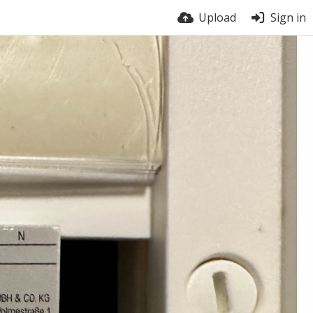
Upload
Sign in