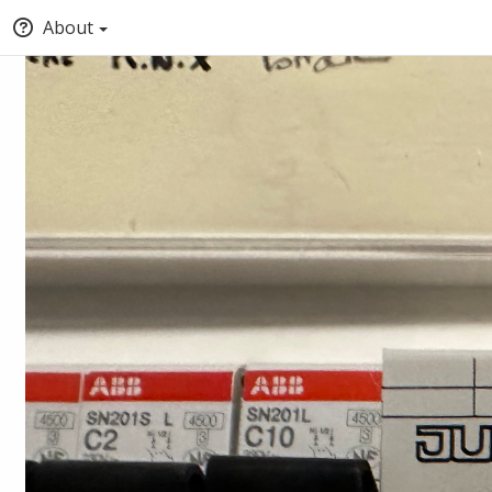
About