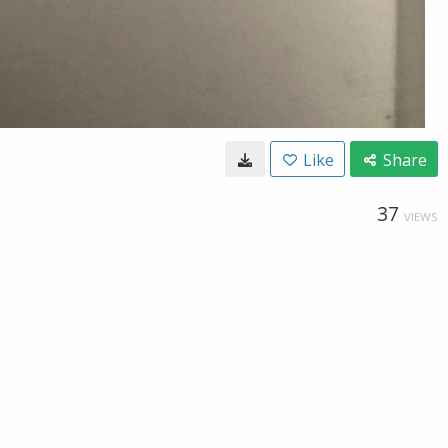
Like
Share
37
VIEWS