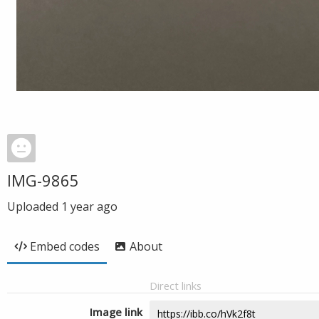
IMG-9865
Uploaded
1 year ago
Embed codes
About
Direct links
Image link