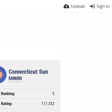
Upload
Sign in