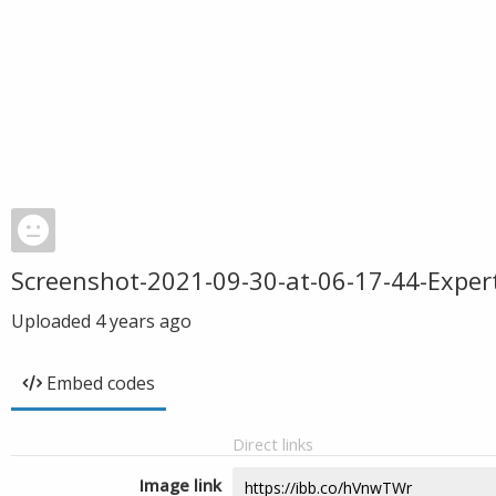
Screenshot-2021-09-30-at-06-17-44-Exper
Uploaded
4 years ago
Embed codes
Direct links
Image link