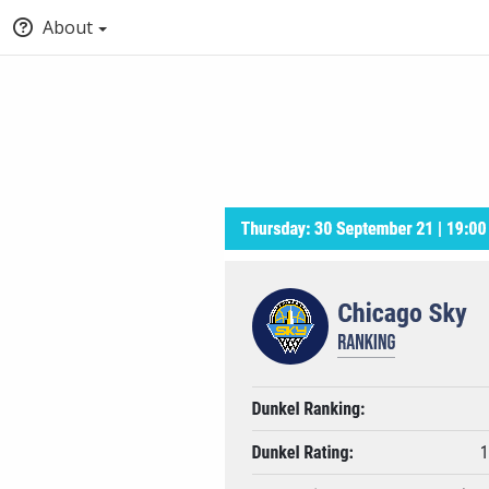
About