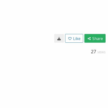
Like
Share
27
VIEWS
x