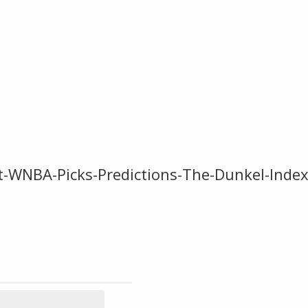
t-WNBA-Picks-Predictions-The-Dunkel-Inde