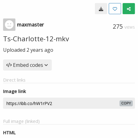
maxmaster
275
VIEWS
Ts-Charlotte-12-mkv
Uploaded
2 years ago
Embed codes
Direct links
Image link
COPY
Full image (linked)
HTML