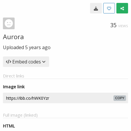
35
VIEWS
Aurora
Uploaded
5 years ago
Embed codes
Direct links
Image link
COPY
Full image (linked)
HTML