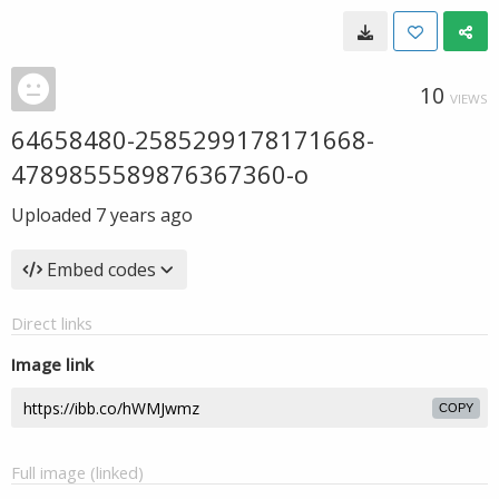
10
VIEWS
64658480-2585299178171668-
4789855589876367360-o
Uploaded
7 years ago
Embed codes
Direct links
Image link
COPY
Full image (linked)