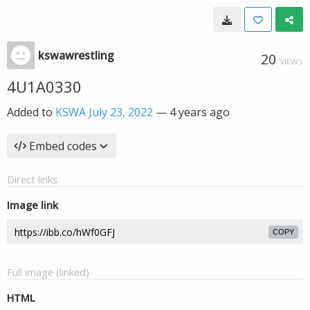
kswawrestling
20
VIEWS
4U1A0330
Added to
KSWA July 23, 2022
—
4 years ago
Embed codes
Direct links
Image link
COPY
Full image (linked)
HTML