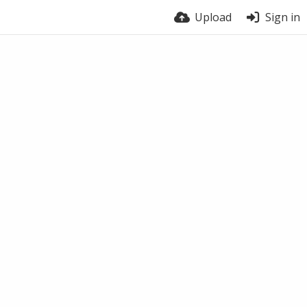
Upload
Sign in