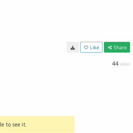
Like
Share
44
VIEWS
e to see it.