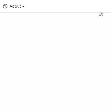
About