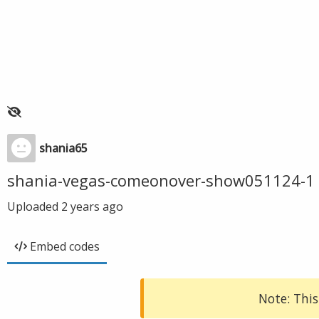
shania65
shania-vegas-comeonover-show051124-1
Uploaded
2 years ago
Embed codes
Note: This