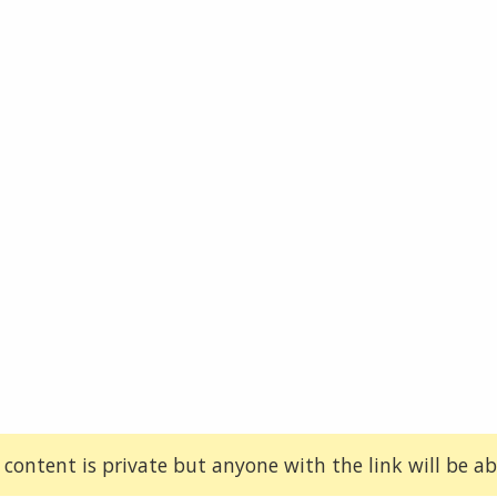
 content is private but anyone with the link will be abl