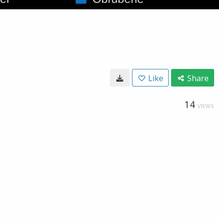
Like
Share
14
VIEWS