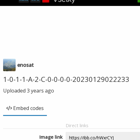
enosat
1-0-1-1-A-2-C-0-0-0-0-20230129022233
Uploaded
3 years ago
Embed codes
Direct links
Image link