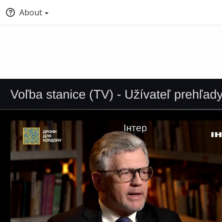
About