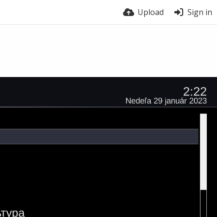
Upload
Sign in