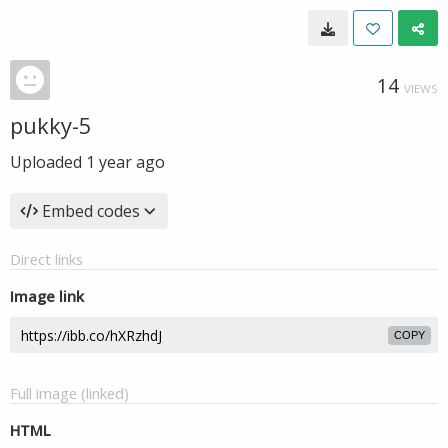
14
VIEWS
pukky-5
Uploaded
1 year ago
Embed codes
Direct links
Image link
COPY
Full image (linked)
HTML