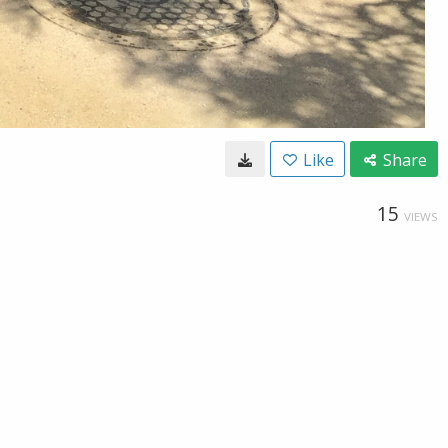
Like
Share
15
VIEWS