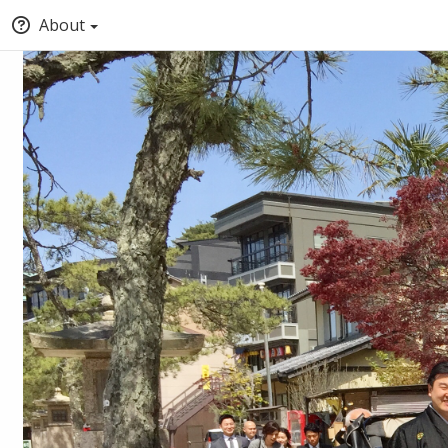
About