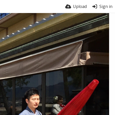
Upload
Sign in