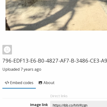
796-EDF13-E6-B0-4827-AF7-B-3486-CE3-A
Uploaded
7 years ago
Embed codes
About
Direct links
Image link