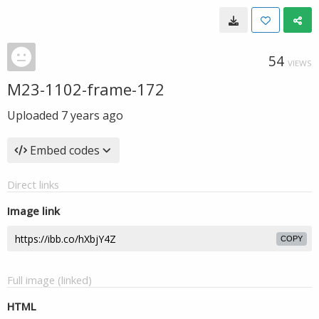
54
VIEWS
M23-1102-frame-172
Uploaded
7 years ago
Embed codes
Direct links
Image link
COPY
Full image (linked)
HTML