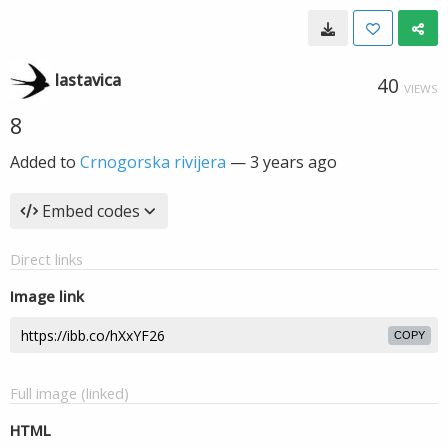
lastavica
40
VIEWS
8
Added to
Crnogorska rivijera
—
3 years ago
Embed codes
Direct links
Image link
COPY
Full image (linked)
HTML