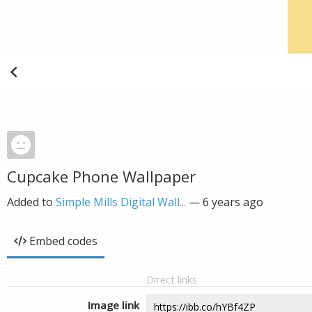
Cupcake Phone Wallpaper
Added to
Simple Mills Digital Wall...
—
6 years ago
Embed codes
Direct links
Image link