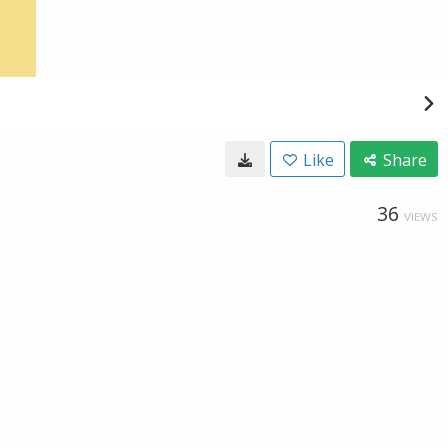
Like
Share
36
VIEWS