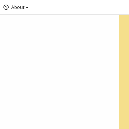
About