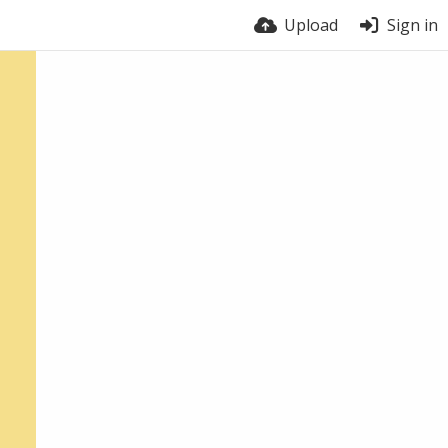
Upload
Sign in