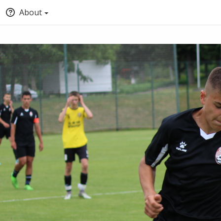
About