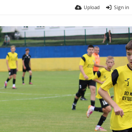
Upload
Sign in