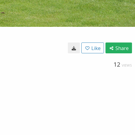
Like
Share
12
VIEWS