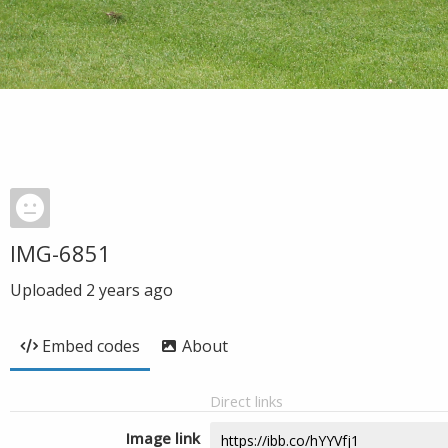
IMG-6851
Uploaded
2 years ago
Embed codes
About
Direct links
Image link