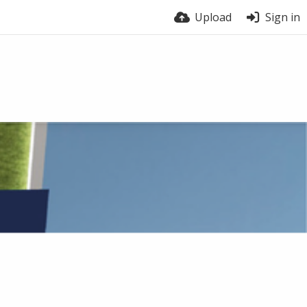
Upload
Sign in