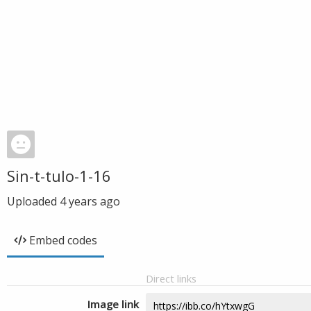
Sin-t-tulo-1-16
Uploaded
4 years ago
Embed codes
Direct links
Image link