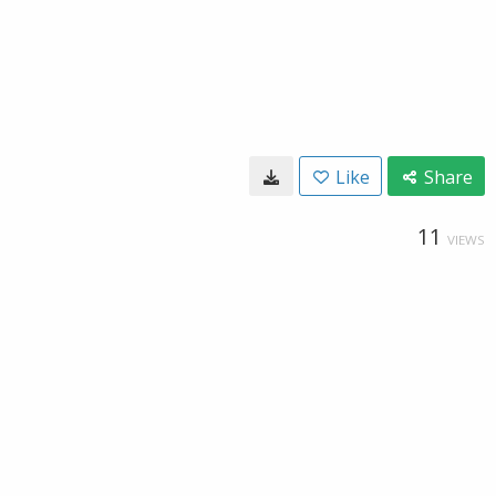
Like
Share
11
VIEWS