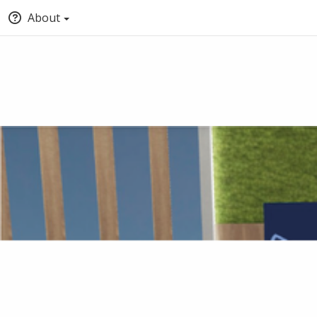
About