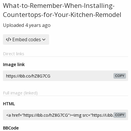
What-to-Remember-When-Installing-
Countertops-for-Your-Kitchen-Remodel
Uploaded
4 years ago
Embed codes
Direct links
Image link
COPY
Full image (linked)
HTML
COPY
BBCode