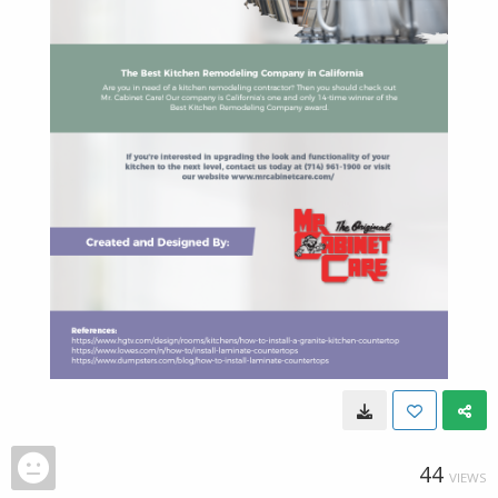
44
VIEWS