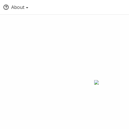
About