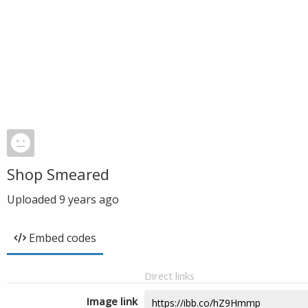
Shop Smeared
Uploaded
9 years ago
Embed codes
Direct links
Image link