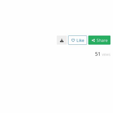
Like
Share
51
VIEWS