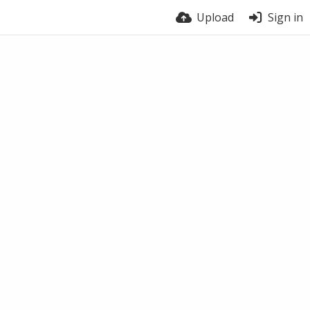
Upload
Sign in