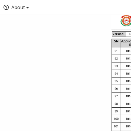
About