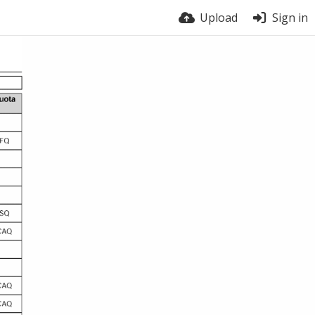
Upload
Sign in