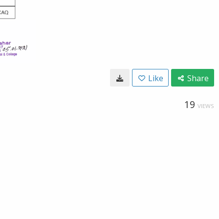
Like
Share
19
VIEWS