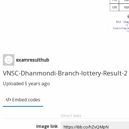
examresulthub
VNSC-Dhanmondi-Branch-lottery-Result-2
Uploaded
5 years ago
Embed codes
Direct links
Image link