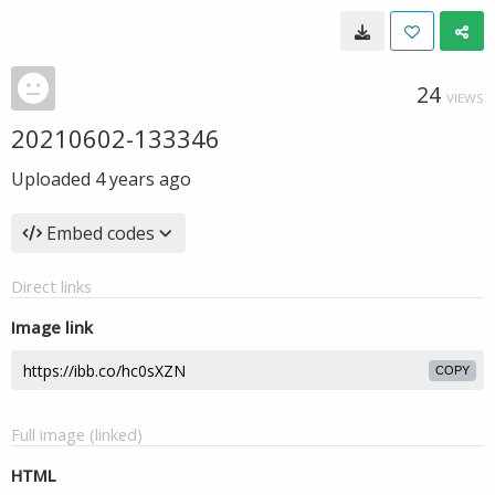
24
VIEWS
20210602-133346
Uploaded
4 years ago
Embed codes
Direct links
Image link
COPY
Full image (linked)
HTML