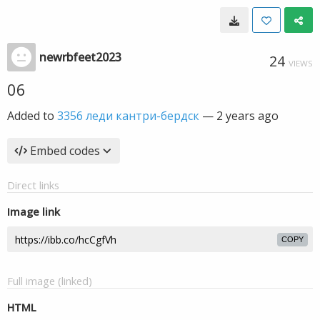
newrbfeet2023
24
VIEWS
06
Added to
3356 леди кантри-бердск
—
2 years ago
Embed codes
Direct links
Image link
COPY
Full image (linked)
HTML