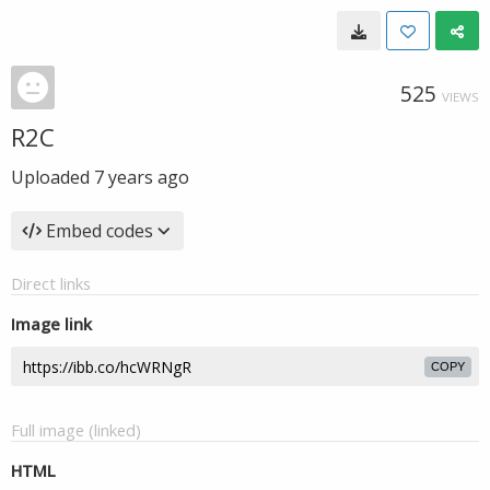
525
VIEWS
R2C
Uploaded
7 years ago
Embed codes
Direct links
Image link
COPY
Full image (linked)
HTML