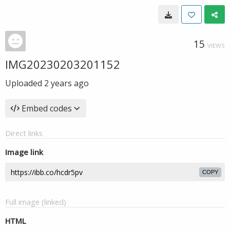
15
VIEWS
IMG20230203201152
Uploaded
2 years ago
Embed codes
Direct links
Image link
COPY
Full image (linked)
HTML