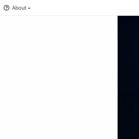
About