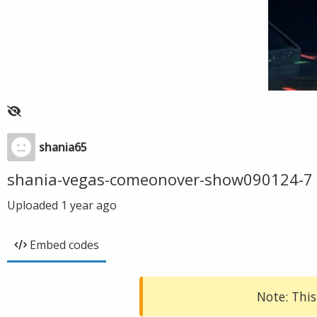
shania65
shania-vegas-comeonover-show090124-7
Uploaded
1 year ago
Embed codes
Note: This