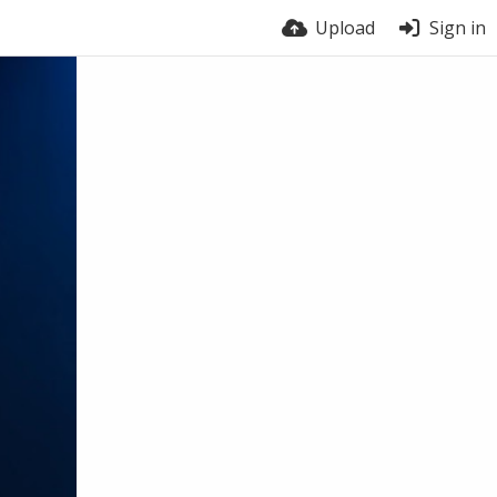
Upload
Sign in