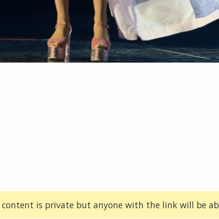
 content is private but anyone with the link will be abl