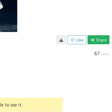
Like
Share
67
VIEWS
e to see it.