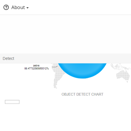
About