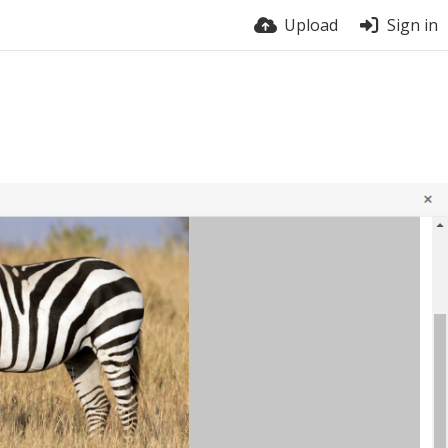
Upload
Sign in