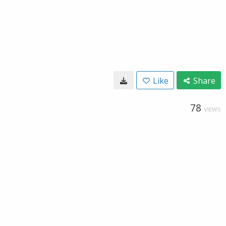
Like
Share
78
VIEWS