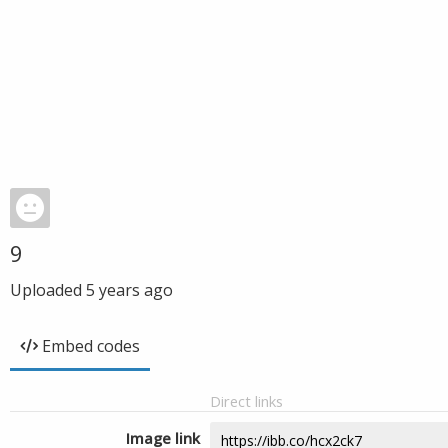
9
Uploaded
5 years ago
Embed codes
Direct links
Image link