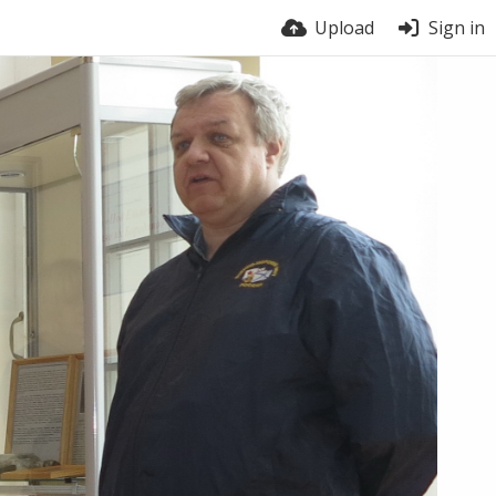
Upload
Sign in