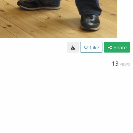
Like
Share
13
VIEWS