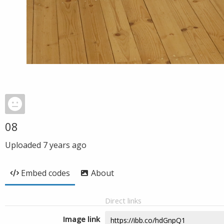
08
Uploaded
7 years ago
Embed codes
About
Direct links
Image link