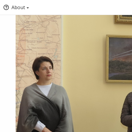
About