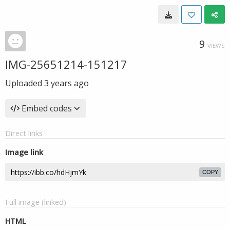
9
VIEWS
IMG-25651214-151217
Uploaded
3 years ago
Embed codes
Direct links
Image link
COPY
Full image (linked)
HTML