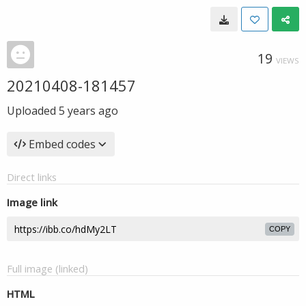
19
VIEWS
20210408-181457
Uploaded
5 years ago
Embed codes
Direct links
Image link
COPY
Full image (linked)
HTML