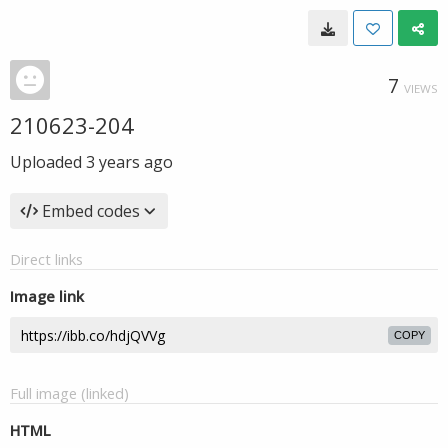
7
VIEWS
210623-204
Uploaded
3 years ago
Embed codes
Direct links
Image link
COPY
Full image (linked)
HTML