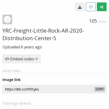
105
VIEWS
YRC-Freight-Little-Rock-AR-2020-
Distribution-Center-5
Uploaded
6 years ago
Embed codes
Direct links
Image link
COPY
Full image (linked)