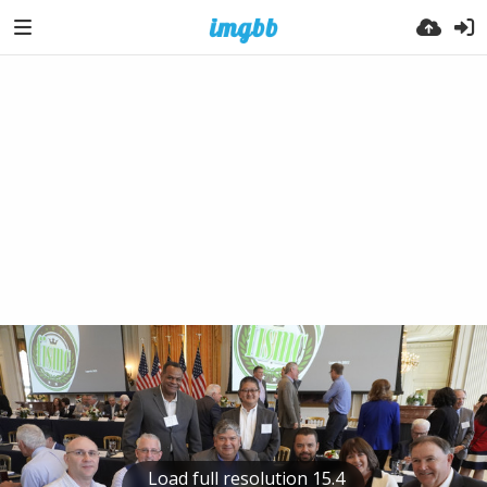
Load full resolution 15.4