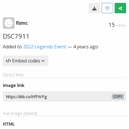
fismc
15
VIEWS
DSC7911
Added to
2022 Legends Event
—
4 years ago
Embed codes
Direct links
Image link
COPY
Full image (linked)
HTML