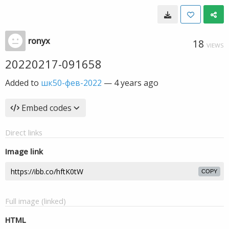
ronyx
18
VIEWS
20220217-091658
Added to
шк50-фев-2022
—
4 years ago
Embed codes
Direct links
Image link
COPY
Full image (linked)
HTML