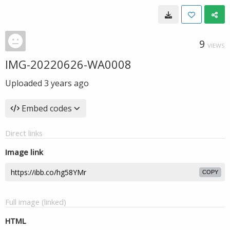
9
VIEWS
IMG-20220626-WA0008
Uploaded
3 years ago
Embed codes
Direct links
Image link
COPY
Full image (linked)
HTML