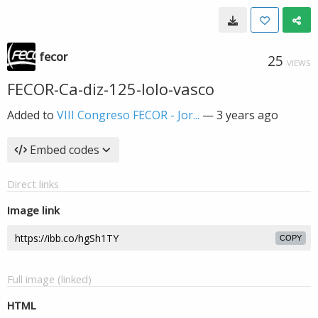
fecor
25
VIEWS
FECOR-Ca-diz-125-lolo-vasco
Added to
VIII Congreso FECOR - Jor...
—
3 years ago
Embed codes
Direct links
Image link
COPY
Full image (linked)
HTML