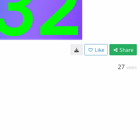
Like
Share
27
VIEWS