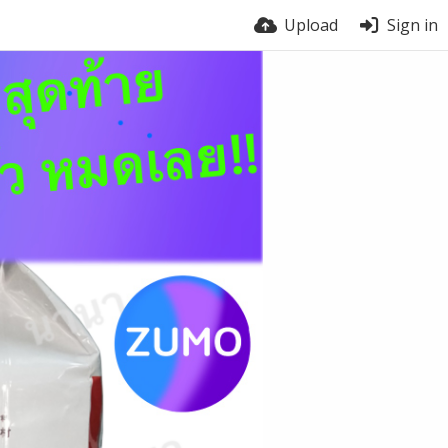
Upload
Sign in