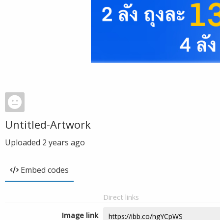
Untitled-Artwork
Uploaded
2 years ago
Embed codes
Direct links
Image link