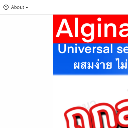
About