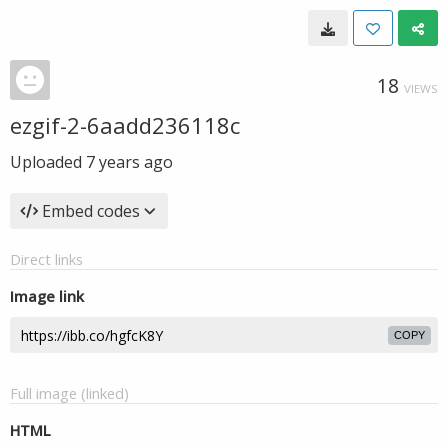
18
VIEWS
ezgif-2-6aadd236118c
Uploaded
7 years ago
Embed codes
Direct links
Image link
COPY
Full image (linked)
HTML