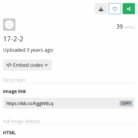
39
VIEWS
17-2-2
Uploaded
3 years ago
Embed codes
Direct links
Image link
COPY
Full image (linked)
HTML