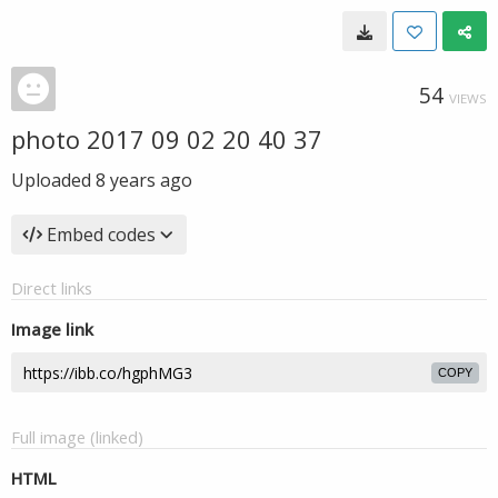
54
VIEWS
photo 2017 09 02 20 40 37
Uploaded
8 years ago
Embed codes
Direct links
Image link
COPY
Full image (linked)
HTML