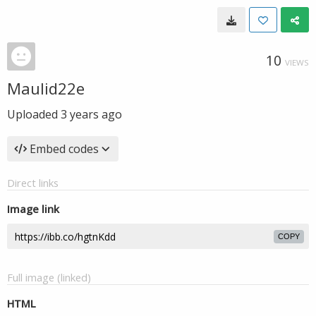
10
VIEWS
Maulid22e
Uploaded
3 years ago
Embed codes
Direct links
Image link
COPY
Full image (linked)
HTML