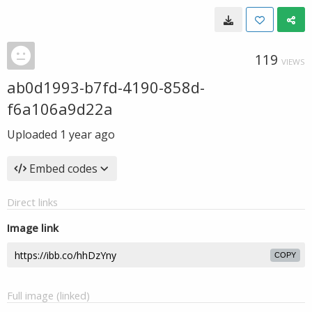
119
VIEWS
ab0d1993-b7fd-4190-858d-
f6a106a9d22a
Uploaded
1 year ago
Embed codes
Direct links
Image link
COPY
Full image (linked)