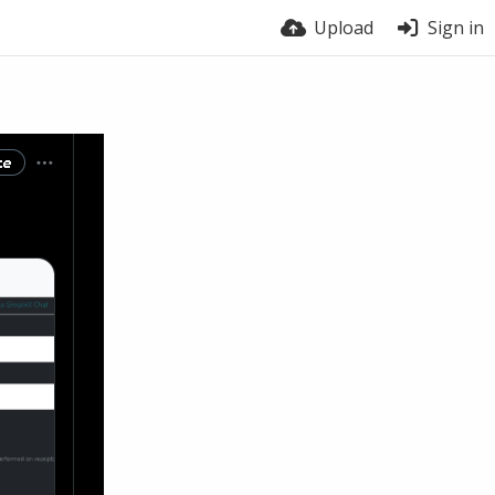
Upload
Sign in