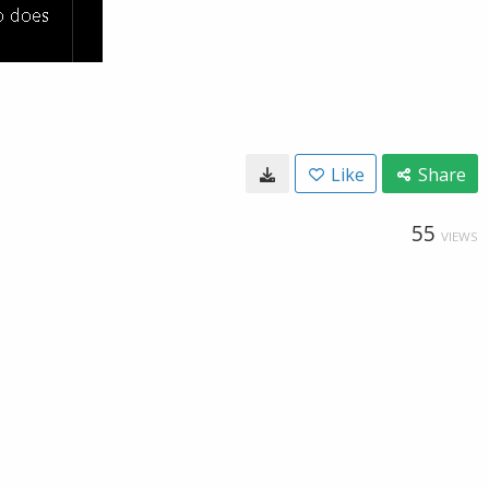
Like
Share
55
VIEWS