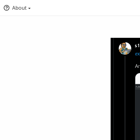
About