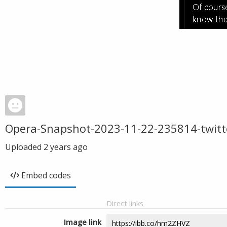
Opera-Snapshot-2023-11-22-235814-twitt
Uploaded
2 years ago
Embed codes
Direct links
Image link