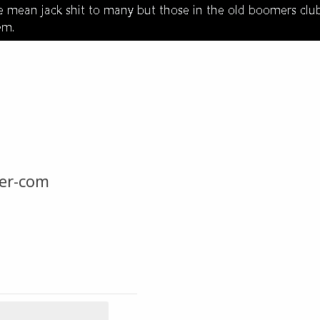
er-com