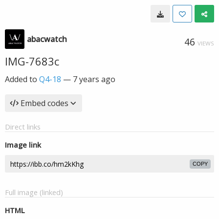
abacwatch
46
VIEWS
IMG-7683c
Added to
Q4-18
—
7 years ago
Embed codes
Direct links
Image link
COPY
Full image (linked)
HTML