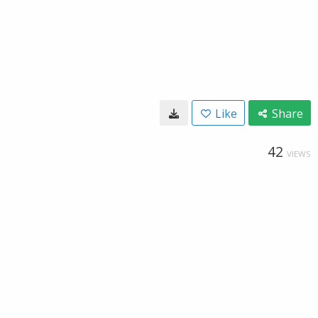
Like
Share
42
VIEWS