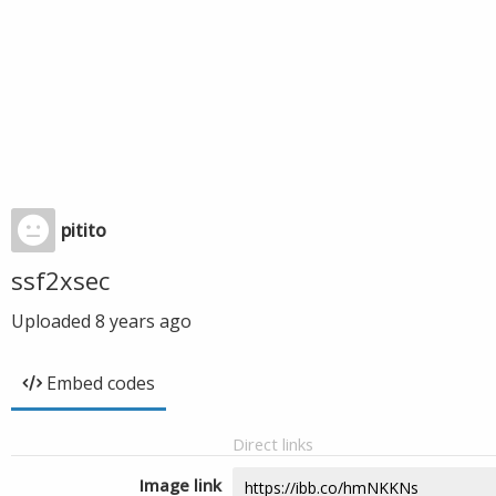
pitito
ssf2xsec
Uploaded
8 years ago
Embed codes
Direct links
Image link