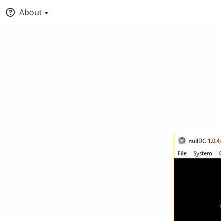
About