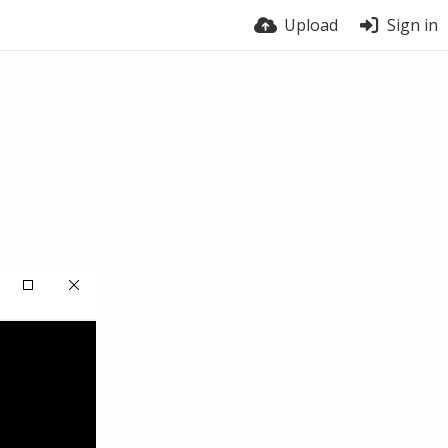
Upload
Sign in