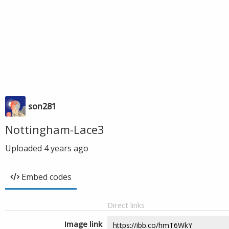
son281
Nottingham-Lace3
Uploaded
4 years ago
Embed codes
Direct links
Image link