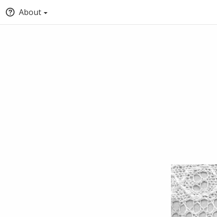
About