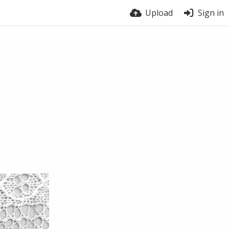
Upload
Sign in