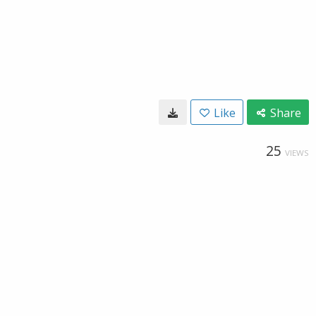
Like
Share
25
VIEWS