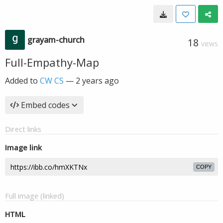
grayam-church
18
VIEWS
Full-Empathy-Map
Added to
CW CS
—
2 years ago
Embed codes
Direct links
Image link
COPY
Full image (linked)
HTML