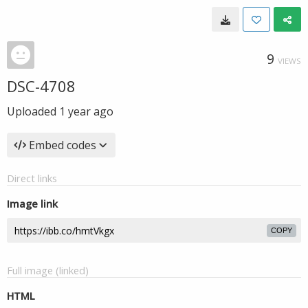
9
VIEWS
DSC-4708
Uploaded
1 year ago
Embed codes
Direct links
Image link
COPY
Full image (linked)
HTML