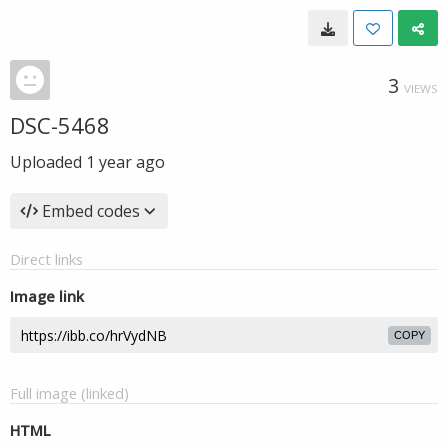
3
VIEWS
DSC-5468
Uploaded
1 year ago
Embed codes
Direct links
Image link
COPY
Full image (linked)
HTML