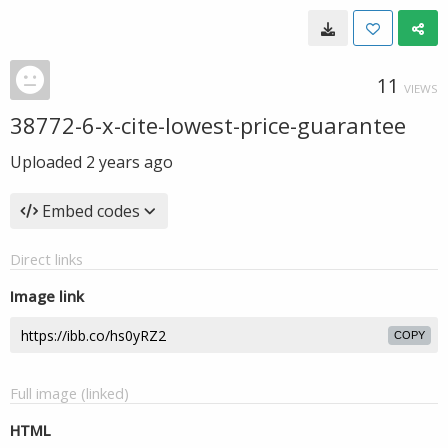
11
VIEWS
38772-6-x-cite-lowest-price-guarantee
Uploaded
2 years ago
Embed codes
Direct links
Image link
COPY
Full image (linked)
HTML