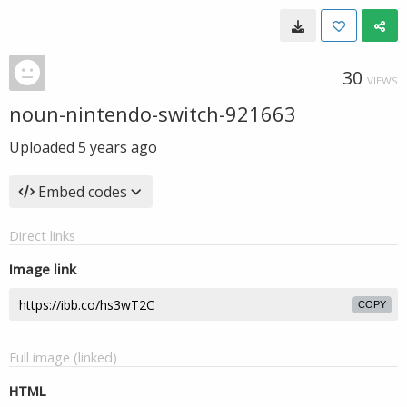
30
VIEWS
noun-nintendo-switch-921663
Uploaded
5 years ago
Embed codes
Direct links
Image link
COPY
Full image (linked)
HTML