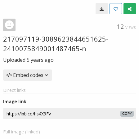
12
VIEWS
217097119-3089623844651625-
2410075849001487465-n
Uploaded
5 years ago
Embed codes
Direct links
Image link
COPY
Full image (linked)