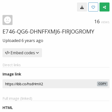
16
VIEWS
E746-QG6-DHNFFXMJ6-FIRJOGROMY
Uploaded
6 years ago
Embed codes
Direct links
Image link
COPY
Full image (linked)
HTML